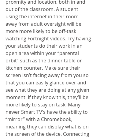
proxmity and location, both in and 
out of the classroom. A student 
using the internet in their room 
away from adult oversight will be 
more more likely to be off-task 
watching Fortnight videos. Try having 
your students do their work in an 
open area within your “parental 
orbit” such as the dinner table or 
kitchen counter. Make sure their 
screen isn’t facing away from you so 
that you can easily glance over and 
see what they are doing at any given 
moment. If they know this, they’ll be 
more likely to stay on task. Many 
newer Smart TV’s have the ability to 
“mirror” with a Chromebook, 
meaning they can display what is on 
the screen of the device. Connecting 