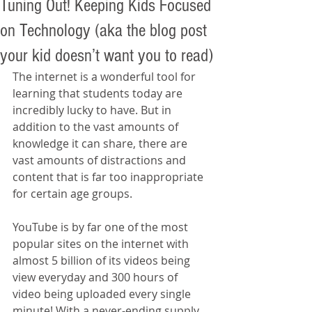
Tuning Out! Keeping Kids Focused
on Technology (aka the blog post
your kid doesn’t want you to read)
The internet is a wonderful tool for 
learning that students today are 
incredibly lucky to have. But in 
addition to the vast amounts of 
knowledge it can share, there are 
vast amounts of distractions and 
content that is far too inappropriate 
for certain age groups.
YouTube is by far one of the most 
popular sites on the internet with 
almost 5 billion of its videos being 
view everyday and 300 hours of 
video being uploaded every single 
minute! With a never-ending supply 