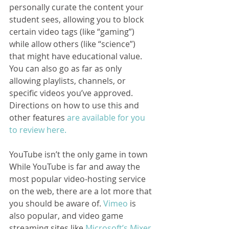
personally curate the content your 
student sees, allowing you to block 
certain video tags (like “gaming”) 
while allow others (like “science”) 
that might have educational value. 
You can also go as far as only 
allowing playlists, channels, or 
specific videos you’ve approved. 
Directions on how to use this and 
other features
 are available for you 
to review here.
YouTube isn’t the only game in town
While YouTube is far and away the 
most popular video-hosting service 
on the web, there are a lot more that 
you should be aware of. 
Vimeo
 is 
also popular, and video game 
streaming sites like 
Microsoft’s Mixer