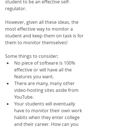
student to be an effective self-
regulator.
However, given all these ideas, the 
most effective way to monitor a 
student and keep them on task is for 
them to monitor themselves!
Some things to consider; 
No piece of software is 100% 
effective or will have all the 
features you want.  
There are many, many other 
video-hosting sites aside from 
YouTube.  
Your students will eventually 
have to monitor their own work 
habits when they enter college 
and their career. How can you 