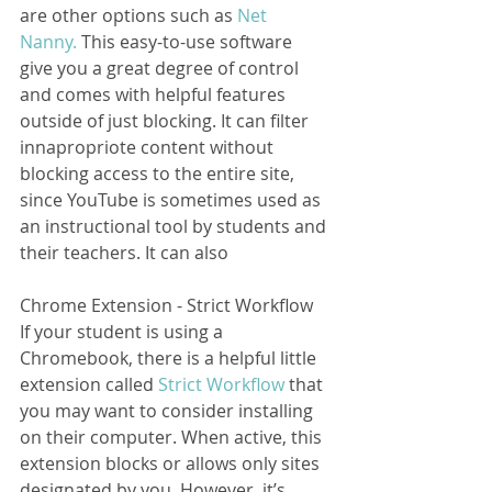
are other options such as 
Net 
Nanny.
 This easy-to-use software 
give you a great degree of control 
and comes with helpful features 
outside of just blocking. It can filter 
innapropriote content without 
blocking access to the entire site, 
since YouTube is sometimes used as 
an instructional tool by students and 
their teachers. It can also    
Chrome Extension - Strict Workflow
If your student is using a 
Chromebook, there is a helpful little 
extension called 
Strict Workflow
 that 
you may want to consider installing 
on their computer. When active, this 
extension blocks or allows only sites 
designated by you. However, it’s 