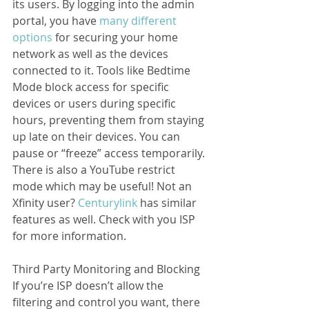
its users. By logging into the admin 
portal, you have 
many different 
options
 for securing your home 
network as well as the devices 
connected to it. Tools like Bedtime 
Mode block access for specific 
devices or users during specific 
hours, preventing them from staying 
up late on their devices. You can 
pause or “freeze” access temporarily. 
There is also a YouTube restrict 
mode which may be useful! Not an 
Xfinity user? 
Centurylink
 has similar 
features as well. Check with you ISP 
for more information.
Third Party Monitoring and Blocking
If you’re ISP doesn’t allow the 
filtering and control you want, there 