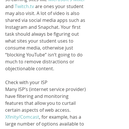
and 
Twitch.tv
 are ones your student 
may also visit. A lot of video is also 
shared via social media apps such as 
Instagram and Snapchat. Your first 
task should always be figuring out 
what sites your student uses to 
consume media, otherwise just 
“blocking YouTube” isn’t going to do 
much to remove distractions or 
objectionable content.  
Check with your ISP
Many ISP’s (internet service provider) 
have filtering and monitoring 
features that allow you to curtail 
certain aspects of web access. 
Xfinity/Comcast
, for example, has a 
large number of options available to 