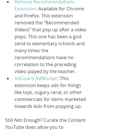
Remove Recommendations 
Extension
: Available for Chrome 
and Firefox. This extension 
removed the “Recommended 
Videos” that pop up after a video 
plays. This one has been a god-
send to elementary schools and 
many times the 
recommendations have no 
correlation to the preceding 
video played by the teacher.  
AdGuard AdBlocker
: This 
extension keeps ads for things 
like toys, sugary ceral, or other 
commercials for items marketed 
towards kids from popping up. 
Still Not Enough? Curate the Content
YouTube does allow you to 