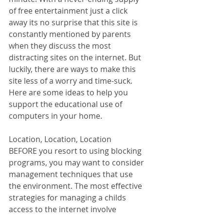
of free entertainment just a click 
away its no surprise that this site is 
constantly mentioned by parents 
when they discuss the most 
distracting sites on the internet. But 
luckily, there are ways to make this 
site less of a worry and time-suck. 
Here are some ideas to help you 
support the educational use of 
computers in your home.   
Location, Location, Location
BEFORE you resort to using blocking 
programs, you may want to consider 
management techniques that use 
the environment. The most effective 
strategies for managing a childs 
access to the internet involve 