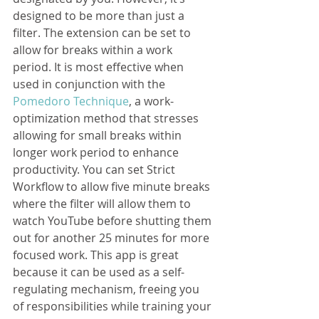
designed to be more than just a 
filter. The extension can be set to 
allow for breaks within a work 
period. It is most effective when 
used in conjunction with the 
Pomedoro Technique
, a work-
optimization method that stresses 
allowing for small breaks within 
longer work period to enhance 
productivity. You can set Strict 
Workflow to allow five minute breaks 
where the filter will allow them to 
watch YouTube before shutting them 
out for another 25 minutes for more 
focused work. This app is great 
because it can be used as a self-
regulating mechanism, freeing you 
of responsibilities while training your 