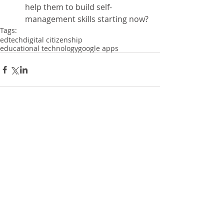
help them to build self-
management skills starting now? 
Tags:
edtech
digital citizenship
educational technology
google apps
Comments
Write a comment...
Recent Posts