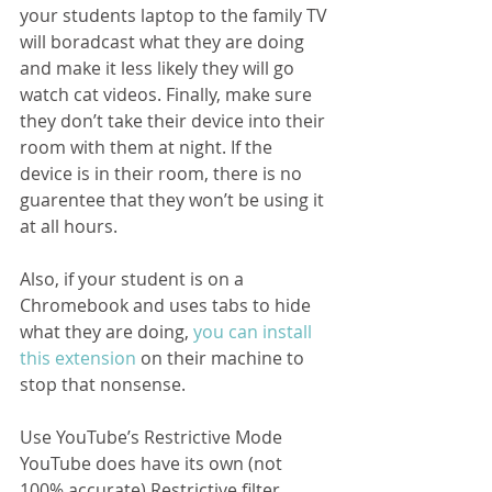
your students laptop to the family TV 
will boradcast what they are doing 
and make it less likely they will go 
watch cat videos. Finally, make sure 
they don’t take their device into their 
room with them at night. If the 
device is in their room, there is no 
guarentee that they won’t be using it 
at all hours.  
Also, if your student is on a 
Chromebook and uses tabs to hide 
what they are doing, 
you can install 
this extension
 on their machine to 
stop that nonsense.
Use YouTube’s Restrictive Mode
YouTube does have its own (not 
100% accurate) Restrictive filter 