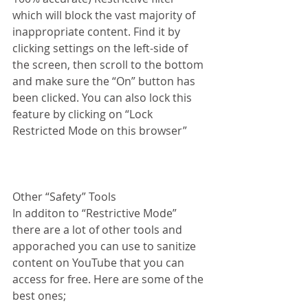
which will block the vast majority of 
inappropriate content. Find it by 
clicking settings on the left-side of 
the screen, then scroll to the bottom 
and make sure the “On” button has 
been clicked. You can also lock this 
feature by clicking on “Lock 
Restricted Mode on this browser”
Other “Safety” Tools
In additon to “Restrictive Mode” 
there are a lot of other tools and 
apporached you can use to sanitize 
content on YouTube that you can 
access for free. Here are some of the 
best ones; 