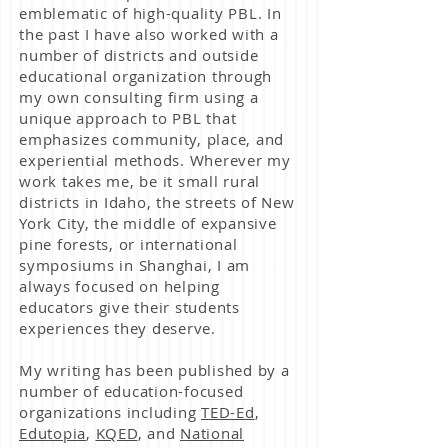
emblematic of high-quality PBL. In
the past I have also worked with a
number of districts and outside
educational organization through
my own consulting firm using a
unique approach to PBL that
emphasizes community, place,
and
experiential methods. Wherever my
work takes me, be it small rural
districts in Idaho, the streets of New
York City, the middle of expansive
pine forests, or international
symposiums in Shanghai, I am
always focused on helping
educators give their students
experiences they deserve.
My writing has been published by a
number of education-focused
organizations including
TED-Ed
,
Edutopia
,
KQED
, and
National