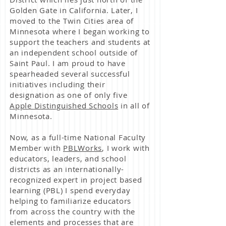
Golden Gate in California. Later, I
moved to the Twin Cities area of
Minnesota where I began working to
support the teachers and students at
an independent school outside of
Saint Paul. I am proud to have
spearheaded several successful
initiatives including their
designation as one of only five
Apple Distinguished Schools
in all of
Minnesota.
Now, as a full-time National Faculty
Member with
PBLWorks
, I work with
educators, leaders, and school
districts as an internationally-
recognized expert in project based
learning (PBL) I spend everyday
helping to familiarize educators
from across the country with the
elements and processes that are