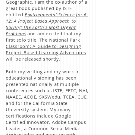
Geographic
. I am the co-author of a
great book published by ISTE
entitled
Environmental Science for 6-
12: A Project Based Approach to
Solving The Earth's Most Urgent
Problems
and am excited that my
first solo title,
The National Park
Classroom: A Guide to Designing
Project-Based Learning Adventures
will be released shortly.
Both my writing and my work in
educational visioning has been
presented nationally at multiple
conferences such as ISTE, FETC, NAI,
NAAEE, AEOE,
SXSWedu, TCEA,
CUE,
and for the California State
University system. My many
certifications include Google
Certified Innovator, Adobe Campus
Leader, a Common Sense Media
Ambassador and most recently