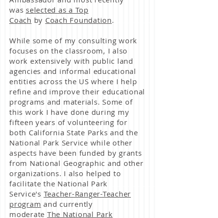
was
selected as a Top
Coach
by
Coach Foundation
.
While some of my consulting work
focuses on the classroom, I also
work extensively with public land
agencies and informal educational
entities across the US where I help
refine and improve their educational
programs and materials. Some of
this work I have done during my
fifteen years of volunteering for
both California State Parks and the
National Park Service while other
aspects have been funded by grants
from National Geographic and other
organizations. I also helped to
facilitate the National Park
Service's
Teacher-Ranger-Teacher
program
and currently
moderate
The National Park