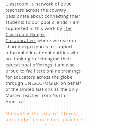
Classroom
, a network of 2700
teachers across the country
passionate about connecting their
students to our public lands. I am
supported in this work by
The
Classroom Ranger
Collaborative
where we use our
shared experiences to support
informal educational entities who
are looking to reimagine their
educational offerings. I am also
proud to facilitate online trainings
for educators across the globe
through
UNESCO-MGIEP
on behalf
of the United Nations as the only
Master Teacher from North
America.
No matter the area of interest, I
am ready to share best practices
from my years of educational