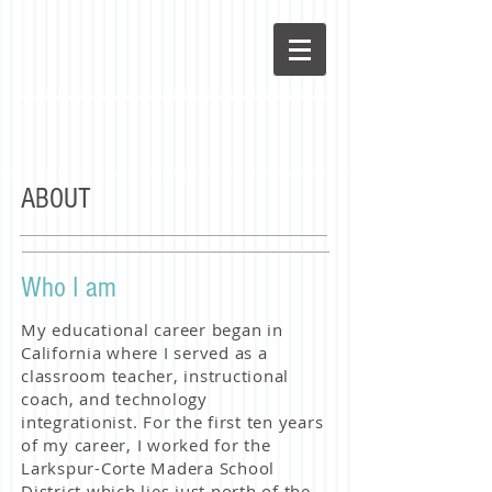
ABOUT
Who I am
My educational career began in
California where I served as a
classroom teacher, instructional
coach, and technology
integrationist. For the first ten years
of my career, I worked for the
Larkspur-Corte Madera School
District which lies just north of the