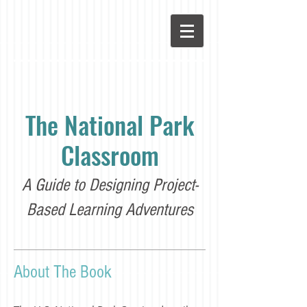
The National Park
Classroom
A Guide to Designing Project-
Based Learning Adventures
About The Book