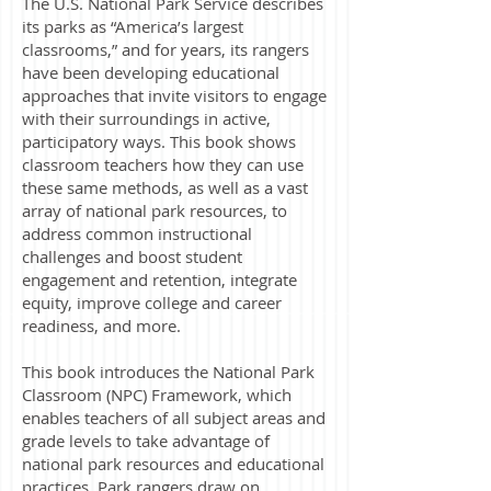
The U.S. National Park Service describes
its parks as “America’s largest
classrooms,” and for years, its rangers
have been developing educational
approaches that invite visitors to engage
with their surroundings in active,
participatory ways. This book shows
classroom teachers how they can use
these same methods, as well as a vast
array of national park resources, to
address common instructional
challenges and boost student
engagement and retention, integrate
equity, improve college and career
readiness, and more.
This book introduces the National Park
Classroom (NPC) Framework, which
enables teachers of all subject areas and
grade levels to take advantage of
national park resources and educational
practices. Park rangers draw on