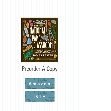
Preorder A Copy
Amazon
ISTE