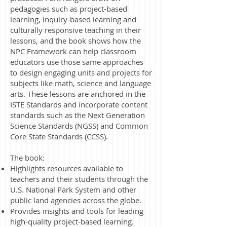
pedagogies such as project-based
learning, inquiry-based learning and
culturally responsive teaching in their
lessons, and the book shows how the
NPC Framework can help classroom
educators use those same approaches
to design engaging units and projects for
subjects like math, science and language
arts. These lessons are anchored in the
ISTE Standards and incorporate content
standards such as the Next Generation
Science Standards (NGSS) and Common
Core State Standards (CCSS).
The book:
Highlights resources available to
teachers and their students through the
U.S. National Park System and other
public land agencies across the globe.
Provides insights and tools for leading
high-quality project-based learning.