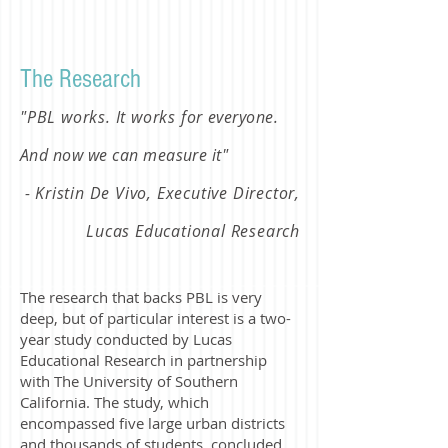
The Research
"PBL works. It works for
everyone.
And now we can measure it
"
- Kristin De Vivo, Executive Director,
Lucas Educational Research
The research that backs PBL is very
deep, but of particular interest is a two-
year study conducted by Lucas
Educational Research in partnership
with The University of Southern
California. The study, which
encompassed five large urban districts
and thousands of students, concluded