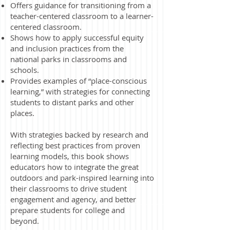
Offers guidance for transitioning from a
teacher-centered classroom to a learner-
centered classroom.
Shows how to apply successful equity
and inclusion practices from the
national parks in classrooms and
schools.
Provides examples of “place-conscious
learning,” with strategies for connecting
students to distant parks and other
places.
With strategies backed by research and
reflecting best practices from proven
learning models, this book shows
educators how to integrate the great
outdoors and park-inspired learning into
their classrooms to drive student
engagement and agency, and better
prepare students for college and
beyond.