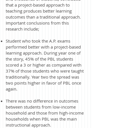
that a project-based approach to
teaching produces better learning
outcomes than a traditional approach.
Important conclusions from this
research include;
Student who took the A.P. exams
performed better with a project-based
learning approach. During year one of
the story, 45% of the PBL students
scored a 3 or higher as compared with
37% of those students who were taught
traditionally. Year two the spread was
two points higher in favor of PBL once
again. ​
There was no difference in outcomes
between students from low-income
household and those from high-income
households when PBL was the main
instructional approach.