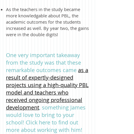
As the teachers in the study became
more knowledgable about PBL, the
academic outcomes for the students
increased as well. By year two, the gains
were in the double digits!
One very important takeaway
from the study was that these
remarkable outcomes came
as a
result of expertly-designed
projects using a high-quality PBL
model and teachers who
received ongoing professional
development
, something James
would love to bring to your
school! Click here to find out
more about working with him!