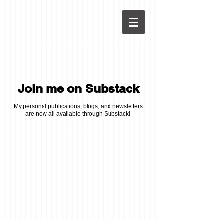
Join me on Substack
My personal publications, blogs, and newsletters
are now all available through Substack!