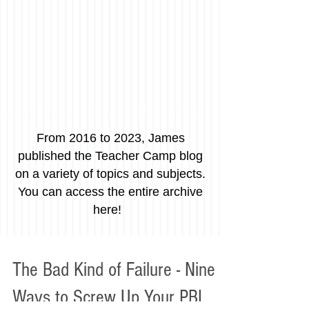
From 2016 to 2023, James
published the Teacher Camp blog
on a variety of topics and subjects.
You can access the entire archive
here!
The Bad Kind of Failure - Nine
Ways to Screw Up Your PBL