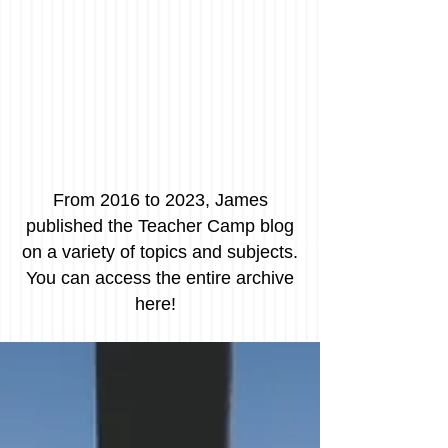
From 2016 to 2023, James
published the Teacher Camp blog
on a variety of topics and subjects.
You can access the entire archive
here!