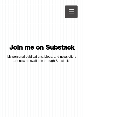
Join me on Substack
My personal publications, blogs, and newsletters
are now all available through Substack!