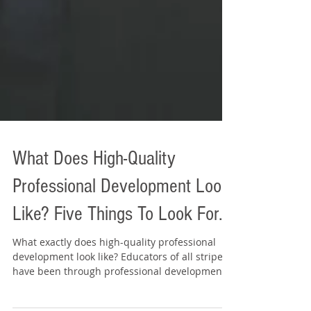
What Does High-Quality
Professional Development Look
Like? Five Things To Look For...
What exactly does high-quality professional
development look like? Educators of all stripes
have been through professional development...