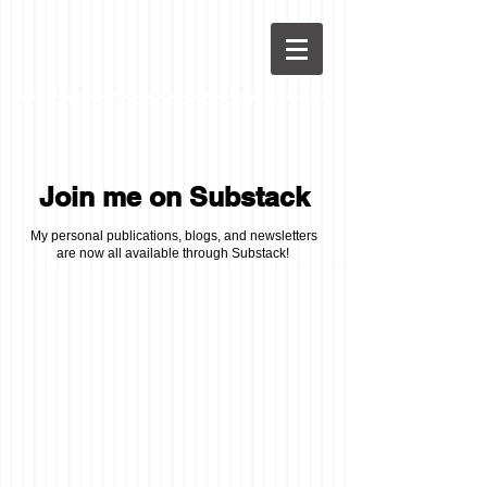
Join me on Substack
My personal publications, blogs, and newsletters
are now all available through Substack!