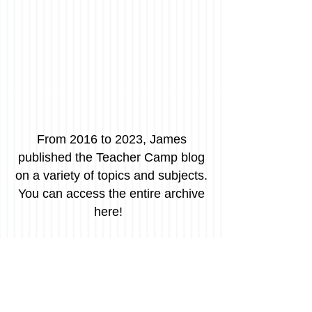
From 2016 to 2023, James
published the Teacher Camp blog
on a variety of topics and subjects.
You can access the entire archive
here!
Avoid "Gotcha" Grading
Grading is one of those fundamental realities