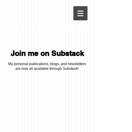
Join me on Substack
My personal publications, blogs, and newsletters
are now all available through Substack!