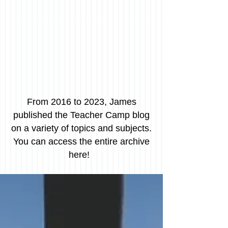
From 2016 to 2023, James
published the Teacher Camp blog
on a variety of topics and subjects.
You can access the entire archive
here!