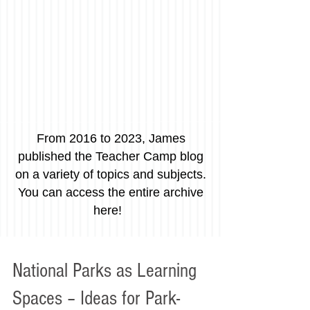
From 2016 to 2023, James
published the Teacher Camp blog
on a variety of topics and subjects.
You can access the entire archive
here!
National Parks as Learning
Spaces – Ideas for Park-