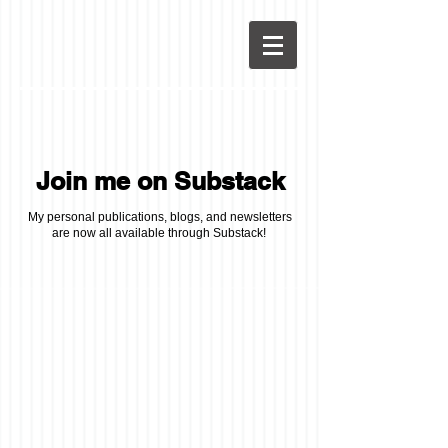
Join me on Substack
My personal publications, blogs, and newsletters
are now all available through Substack!