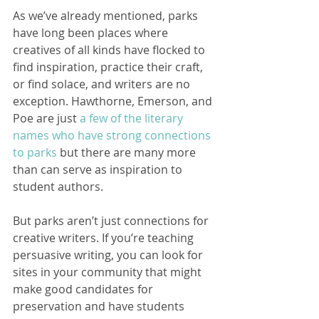
As we’ve already mentioned, parks 
have long been places where 
creatives of all kinds have flocked to 
find inspiration, practice their craft, 
or find solace, and writers are no 
exception. Hawthorne, Emerson, and 
Poe are just 
a few of the literary 
names who have strong connections 
to parks
 but there are many more 
than can serve as inspiration to 
student authors.    
But parks aren’t just connections for 
creative writers. If you’re teaching 
persuasive writing, you can look for 
sites in your community that might 
make good candidates for 
preservation and have students 