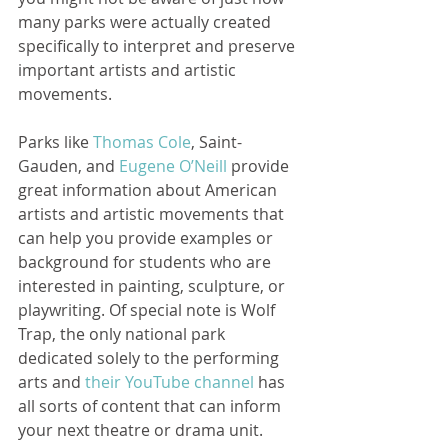
many parks were actually created 
specifically to interpret and preserve 
important artists and artistic 
movements.  
Parks like 
Thomas Cole
, Saint-
Gauden, and 
Eugene O’Neill
 provide 
great information about American 
artists and artistic movements that 
can help you provide examples or 
background for students who are 
interested in painting, sculpture, or 
playwriting. Of special note is Wolf 
Trap, the only national park 
dedicated solely to the performing 
arts and 
their YouTube channel
 has 
all sorts of content that can inform 
your next theatre or drama unit. 