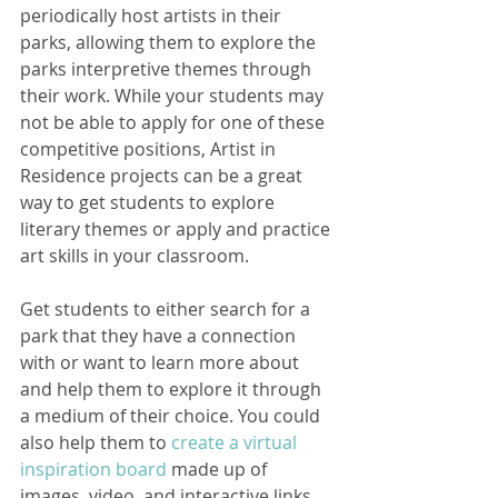
periodically host artists in their 
parks, allowing them to explore the 
parks interpretive themes through 
their work. While your students may 
not be able to apply for one of these 
competitive positions, Artist in 
Residence projects can be a great 
way to get students to explore 
literary themes or apply and practice 
art skills in your classroom.
Get students to either search for a 
park that they have a connection 
with or want to learn more about 
and help them to explore it through 
a medium of their choice. You could 
also help them to 
create a virtual 
inspiration board
 made up of 
images, video, and interactive links 