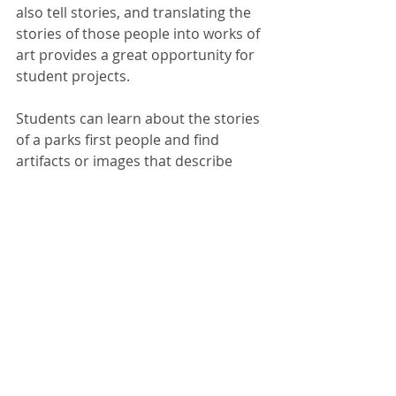
also tell stories, and translating the 
stories of those people into works of 
art provides a great opportunity for 
student projects.
Students can learn about the stories 
of a parks first people and find 
artifacts or images that describe 
their lives or experience, 
like those 
captured in the artwork
 of Pablita 
Velarde. Artwork can be used to 
convey the themes present in our 
national experience, such as 
conflict, 
confinement or exploration
. 
Students can demonstrate their 
understanding of significant events 
or their understanding of natural 
processes by creating murals that 
depict scenes from the park 
like this 