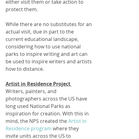
either visit them or take action to 
protect them.
While there are no substitutes for an 
actual visit, due in part to the 
current educational landscape, 
considering how to use national 
parks to inspire writing and art can 
be used to inspire writers and artists 
how to distance.
Artist in Residence Project 
Writers, painters, and 
photographers across the US have 
long used National Parks as 
inspiration for creation. With this in 
mind, the NPS created the 
Artist in 
Residence program
 where they 
invite units across the US to 