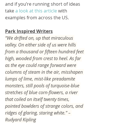
and if you’re running short of ideas 
take 
a look at this article
 with 
examples from across the US.         
Park Inspired Writers
“We drifted on, up that miraculous 
valley. On either side of us were hills 
from a thousand or fifteen hundred feet 
high, wooded from crest to heel. As far 
as the eye could range forward were 
columns of steam in the air, misshapen 
lumps of lime, mist-like preadamite 
monsters, still pools of turquoise-blue 
stretches of blue corn-flowers, a river 
that coiled on itself twenty times, 
pointed bowlders of strange colors, and 
ridges of glaring, staring white.” – 
Rudyard Kipling