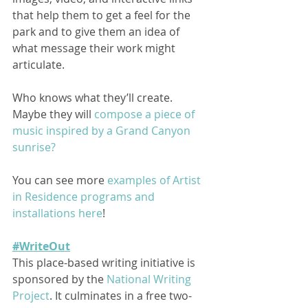
that help them to get a feel for the 
park and to give them an idea of 
what message their work might 
articulate.  
Who knows what they’ll create. 
Maybe they will 
compose a piece of 
music inspired by a Grand Canyon 
sunrise?
You can see more 
examples of Artist 
in Residence programs and 
installations here
! 
#WriteOut
This place-based writing initiative is 
sponsored by the 
National Writing 
Project
. It culminates in a free two-