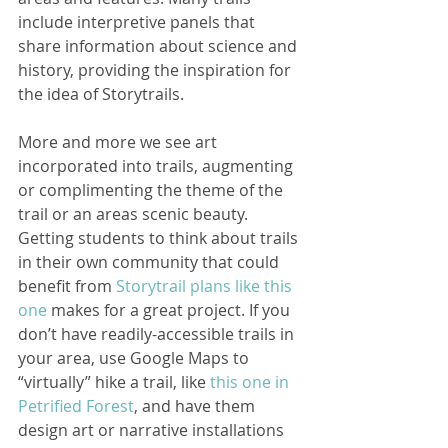
include interpretive panels that 
share information about science and 
history, providing the inspiration for 
the idea of Storytrails.
More and more we see art 
incorporated into trails, augmenting 
or complimenting the theme of the 
trail or an areas scenic beauty. 
Getting students to think about trails 
in their own community that could 
benefit from 
Storytrail plans like this 
one
 makes for a great project. If you 
don’t have readily-accessible trails in 
your area, use Google Maps to 
“virtually” hike a trail, like 
this one in 
Petrified Forest
, and have them 
design art or narrative installations 