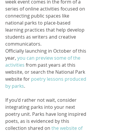
week event comes in the form of a 
series of online activities focused on 
connecting public spaces like 
national parks to place-based 
learning practices that help develop 
students as writers and creative 
communicators.
Officially launching in October of this 
year, 
you can preview some of the 
activities
 from past years at this 
website, or search the National Park 
website for 
poetry lessons produced 
by parks
. 
If you’d rather not wait, consider 
integrating parks into your next 
poetry unit. Parks have long inspired 
poets, as is evidenced by this 
collection shared on 
the website of 