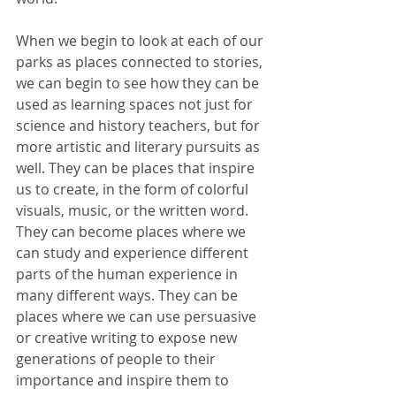
When we begin to look at each of our 
parks as places connected to stories, 
we can begin to see how they can be 
used as learning spaces not just for 
science and history teachers, but for 
more artistic and literary pursuits as 
well. They can be places that inspire 
us to create, in the form of colorful 
visuals, music, or the written word. 
They can become places where we 
can study and experience different 
parts of the human experience in 
many different ways. They can be 
places where we can use persuasive 
or creative writing to expose new 
generations of people to their 
importance and inspire them to 