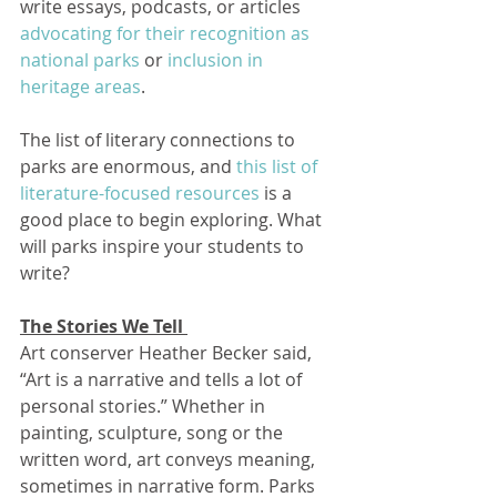
write essays, podcasts, or articles 
advocating for their recognition as 
national parks
 or 
inclusion in 
heritage areas
.  
The list of literary connections to 
parks are enormous, and 
this list of 
literature-focused resources
 is a 
good place to begin exploring. What 
will parks inspire your students to 
write?
The Stories We Tell 
Art conserver Heather Becker said, 
“Art is a narrative and tells a lot of 
personal stories.” Whether in 
painting, sculpture, song or the 
written word, art conveys meaning, 
sometimes in narrative form. Parks 