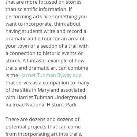
that are more focused on stories 
than scientific information. If 
performing arts are something you 
want to incorporate, think about 
having students write and record a 
dramatic audio tour for an area of 
your town or a section of a trail with 
a connection to historic events or 
stores. A fantastic example of how 
trails and dramatic art can combine 
is the 
Harriet Tubman Byway app
that serves as a companion to many 
of the sites in Maryland associated 
with Harriet Tubman Underground 
Railroad National Historic Park.   
There are dozens and dozens of 
potential projects that can come 
from incorporating art into trails, 