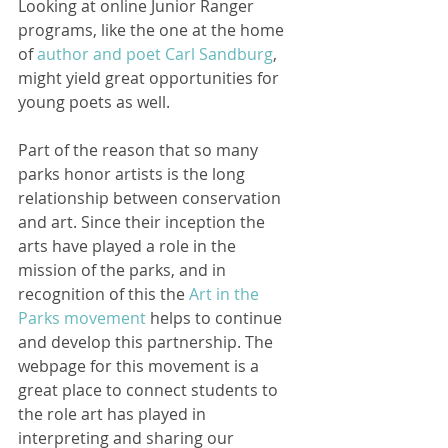
Looking at online Junior Ranger 
programs, like the one at the home 
of 
author and poet Carl Sandburg
, 
might yield great opportunities for 
young poets as well.   
Part of the reason that so many 
parks honor artists is the long 
relationship between conservation 
and art. Since their inception the 
arts have played a role in the 
mission of the parks, and in 
recognition of this the 
Art in the 
Parks movement
 helps to continue 
and develop this partnership. The 
webpage for this movement is a 
great place to connect students to 
the role art has played in 
interpreting and sharing our 