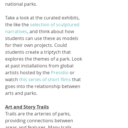
national parks. 
Take a look at the curated exhibits, 
the like the 
selection of sculptured 
narratives
, and think about how 
students can use these as models 
for their own projects. Could 
students create a triptych that 
explores the themes of a park. Look 
at past installations from global 
artists hosted by the 
Presidio
 or 
watch 
this series of short films
 that 
goes into the relationship between 
arts and parks.   
Art and Story Trails
Trails are the arteries of parks, 
providing connections between 
areas and features. Many trails 