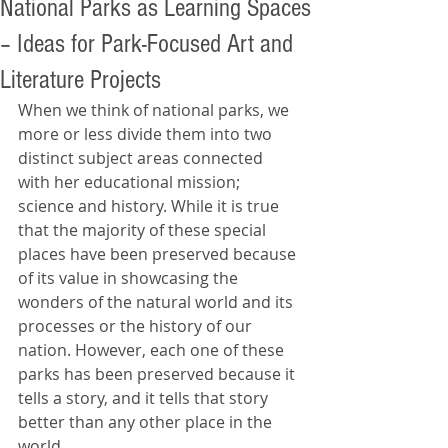
National Parks as Learning Spaces
– Ideas for Park-Focused Art and
Literature Projects
When we think of national parks, we 
more or less divide them into two 
distinct subject areas connected 
with her educational mission; 
science and history. While it is true 
that the majority of these special 
places have been preserved because 
of its value in showcasing the 
wonders of the natural world and its 
processes or the history of our 
nation. However, each one of these 
parks has been preserved because it 
tells a story, and it tells that story 
better than any other place in the 
world.