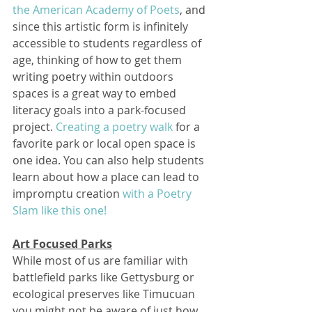
the American Academy of Poets
, and 
since this artistic form is infinitely 
accessible to students regardless of 
age, thinking of how to get them 
writing poetry within outdoors 
spaces is a great way to embed 
literacy goals into a park-focused 
project. 
Creating a poetry walk
 for a 
favorite park or local open space is 
one idea. You can also help students 
learn about how a place can lead to 
impromptu creation 
with a Poetry 
Slam like this one!
Art Focused Parks
While most of us are familiar with 
battlefield parks like Gettysburg or 
ecological preserves like Timucuan 
you might not be aware of just how 