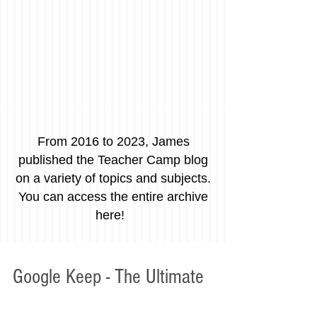
From 2016 to 2023, James
published the Teacher Camp blog
on a variety of topics and subjects.
You can access the entire archive
here!
Google Keep - The Ultimate
Project Management Tool