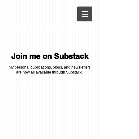
Join me on Substack
My personal publications, blogs, and newsletters
are now all available through Substack!