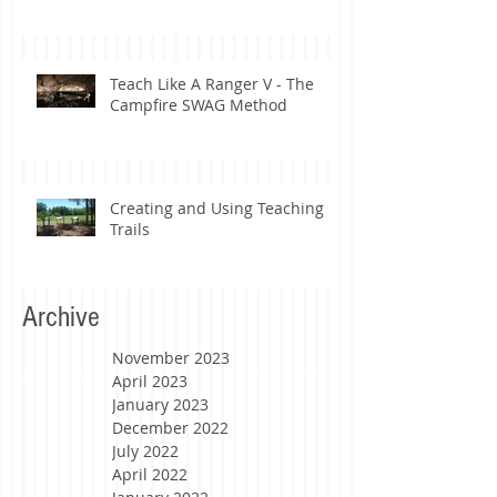
Teach Like A Ranger V - The
Campfire SWAG Method
Creating and Using Teaching
Trails
Archive
November 2023
April 2023
January 2023
December 2022
July 2022
April 2022