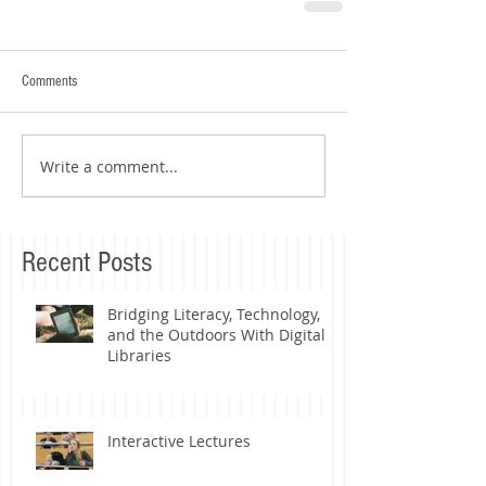
Comments
Write a comment...
Recent Posts
Bridging Literacy, Technology,
and the Outdoors With Digital
Libraries
Interactive Lectures