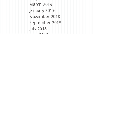
March 2019
January 2019
November 2018
September 2018
July 2018
June 2018
April 2018
March 2018
February 2018
January 2018
November 2017
October 2017
August 2017
May 2017
April 2017
March 2017
February 2017
January 2017
December 2016
November 2016
October 2016