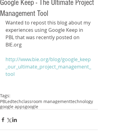
Google Keep - The Ultimate Project
Management Tool
Wanted to repost this blog about my 
experiences using Google Keep in 
PBL that was recently posted on 
BIE.org
http://www.bie.org/blog/google_keep
_our_ultimate_project_management_
tool
Tags:
PBL
edtech
classroom management
technology
google apps
google