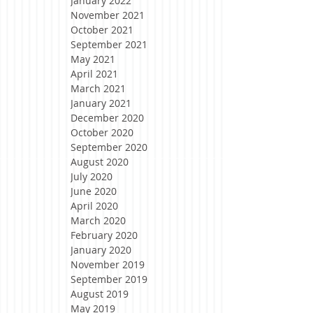
January 2022
November 2021
October 2021
September 2021
May 2021
April 2021
March 2021
January 2021
December 2020
October 2020
September 2020
August 2020
July 2020
June 2020
April 2020
March 2020
February 2020
January 2020
November 2019
September 2019
August 2019
May 2019