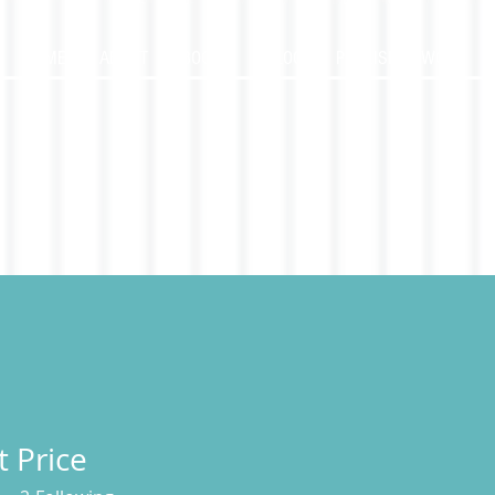
HOME
ABOUT
BOOKS
BLOG
PUBLISHED WORK
t Price