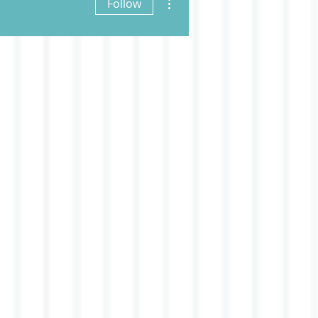
Follow