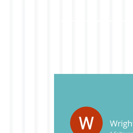
Wrigh