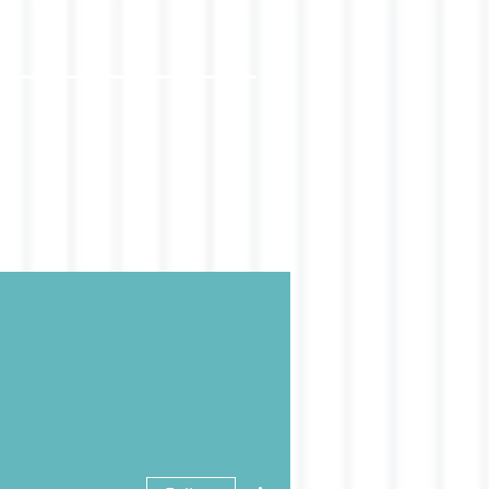
More actions