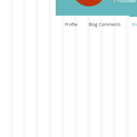
1
Follower
Profile
Blog Comments
Bl