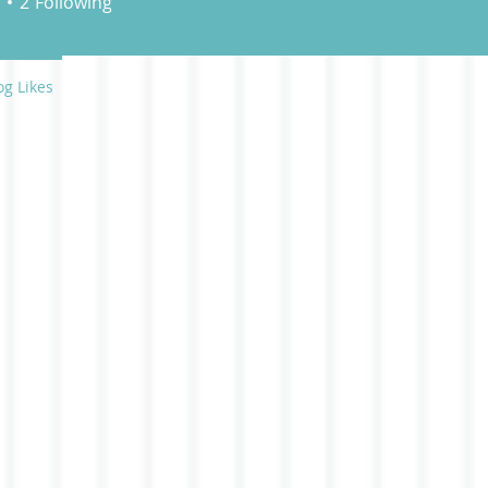
2
Following
og Likes