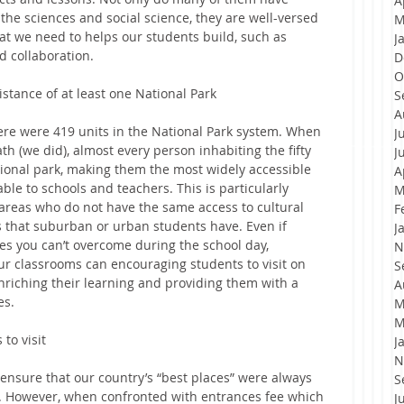
A
the sciences and social science, they are well-versed 
M
hat we need to helps our students build, such as 
J
d collaboration.
D
O
istance of at least one National Park
S
A
here were 419 units in the National Park system. When 
J
h (we did), almost every person inhabiting the fifty 
J
ational park, making them the most widely accessible 
A
ble to schools and teachers. This is particularly 
M
areas who do not have the same access to cultural 
F
 that suburban or urban students have. Even if 
J
es you can’t overcome during the school day, 
N
our classrooms can encouraging students to visit on 
S
riching their learning and providing them with a 
A
es.
M
M
 to visit
J
N
 ensure that our country’s “best places” were always 
S
a. However, when confronted with entrances fee which 
J