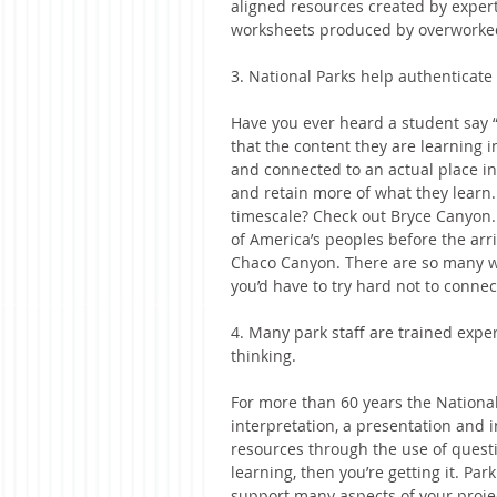
aligned resources created by exper
worksheets produced by overworked
3. National Parks help authenticate
Have you ever heard a student say
that the content they are learning in
and connected to an actual place i
and retain more of what they learn.
timescale? Check out Bryce Canyon
of America’s peoples before the arr
Chaco Canyon. There are so many wa
you’d have to try hard not to conn
4. Many park staff are trained exper
thinking.
For more than 60 years the National
interpretation, a presentation and i
resources through the use of questio
learning, then you’re getting it. Park
support many aspects of your proje