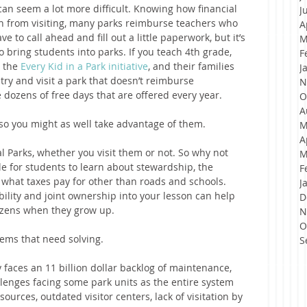
an seem a lot more difficult. Knowing how financial 
J
en from visiting, many parks reimburse teachers who 
A
e to call ahead and fill out a little paperwork, but it’s 
M
o bring students into parks. If you teach 4th grade, 
F
 the 
Every Kid in a Park initiative
, and their families 
J
 try and visit a park that doesn’t reimburse 
N
e dozens of free days that are offered every year.
O
A
so you might as well take advantage of them.
M
A
al Parks, whether you visit them or not. So why not 
M
cle for students to learn about stewardship, the 
F
 what taxes pay for other than roads and schools. 
J
bility and joint ownership into your lesson can help 
D
zens when they grow up.   
N
O
lems that need solving.
S
 faces an 11 billion dollar backlog of maintenance, 
llenges facing some park units as the entire system 
sources, outdated visitor centers, lack of visitation by 