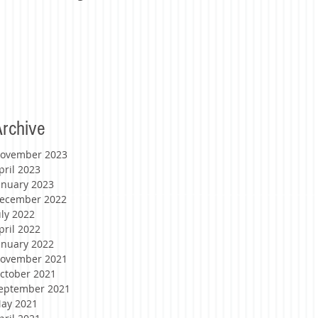
rchive
ovember 2023
pril 2023
anuary 2023
ecember 2022
uly 2022
pril 2022
anuary 2022
ovember 2021
ctober 2021
eptember 2021
ay 2021