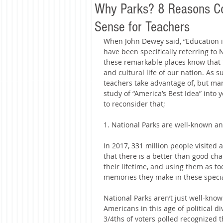
Why Parks? 8 Reasons Co
Sense for Teachers
When John Dewey said, “Education is n
have been specifically referring to
these remarkable places know that 
and cultural life of our nation. As 
teachers take advantage of, but man
study of “America’s Best Idea” into
to reconsider that;
1. National Parks are well-known an
In 2017, 331 million people visited 
that there is a better than good chan
their lifetime, and using them as to
memories they make in these special
National Parks aren’t just well-know
Americans in this age of political div
3/4ths of voters polled recognized t