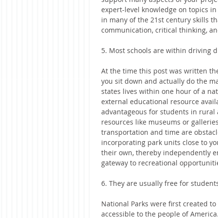
expert-level knowledge on topics in 
in many of the 21st century skills t
communication, critical thinking, an
5. Most schools are within driving d
At the time this post was written t
you sit down and actually do the mat
states lives within one hour of a n
external educational resource availa
advantageous for students in rural 
resources like museums or galleries
transportation and time are obstacl
incorporating park units close to y
their own, thereby independently en
gateway to recreational opportuniti
6. They are usually free for students
National Parks were first created to
accessible to the people of Americ