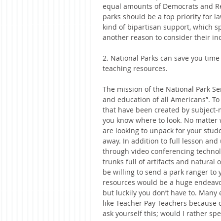
equal amounts of Democrats and Rep
parks should be a top priority for l
kind of bipartisan support, which s
another reason to consider their in
2. National Parks can save you tim
teaching resources.
The mission of the National Park Ser
and education of all Americans”. To
that have been created by subject-ma
you know where to look. No matter 
are looking to unpack for your stude
away. In addition to full lesson and
through video conferencing technol
trunks full of artifacts and natural 
be willing to send a park ranger to
resources would be a huge endeavor 
but luckily you don’t have to. Man
like Teacher Pay Teachers because o
ask yourself this; would I rather s