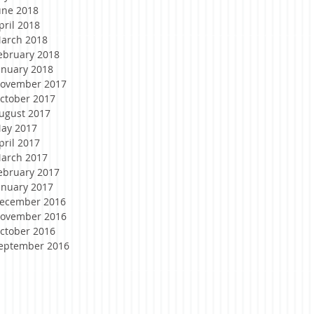
une 2018
pril 2018
arch 2018
ebruary 2018
anuary 2018
ovember 2017
ctober 2017
ugust 2017
ay 2017
pril 2017
arch 2017
ebruary 2017
anuary 2017
ecember 2016
ovember 2016
ctober 2016
eptember 2016