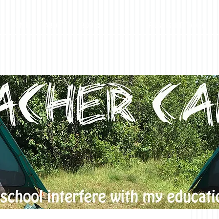
HOME
ABOUT
BOOKS
BLOG
PUBLISHED WORK