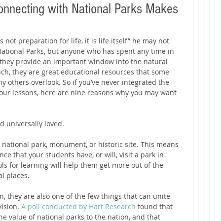
nnecting with National Parks Makes
ot preparation for life, it is life itself” he may not 
 National Parks, but anyone who has spent any time in 
they provide an important window into the natural 
such, they are great educational resources that some 
y others overlook. So if you’ve never integrated the 
 your lessons, here are nine reasons why you may want 
d universally loved.
a national park, monument, or historic site. This means 
ce that your students have, or will, visit a park in 
ols for learning will help them get more out of the 
 places.   
n, they are also one of the few things that can unite 
ision. 
A poll conducted by Hart Research
 found that 
he value of national parks to the nation, and that 