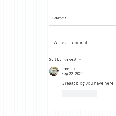
1 Comment
Write a comment...
Sort by:
Newest
Emmett
Sep 22, 2022
Greaat blog you have here
Like
Reply