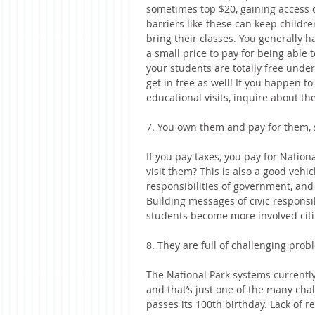
sometimes top $20, gaining access c
barriers like these can keep childr
bring their classes. You generally hav
a small price to pay for being able t
your students are totally free under
get in free as well! If you happen to
educational visits, inquire about th
7. You own them and pay for them, 
If you pay taxes, you pay for Nation
visit them? This is also a good vehi
responsibilities of government, and
Building messages of civic responsi
students become more involved citi
8. They are full of challenging prob
The National Park systems currently
and that’s just one of the many cha
passes its 100th birthday. Lack of re