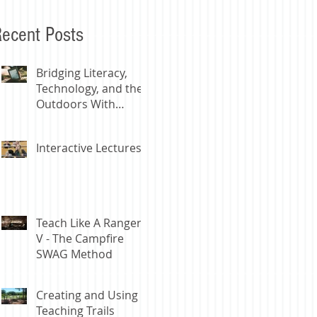
ecent Posts
Bridging Literacy,
Technology, and the
Outdoors With
Digital Libraries
Interactive Lectures
Teach Like A Ranger
V - The Campfire
SWAG Method
Creating and Using
Teaching Trails