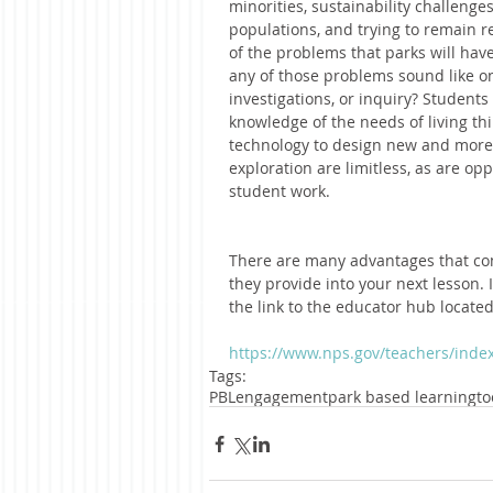
minorities, sustainability challenge
populations, and trying to remain re
of the problems that parks will have
any of those problems sound like one
investigations, or inquiry? Students
knowledge of the needs of living thi
technology to design new and more i
exploration are limitless, as are op
student work.   
There are many advantages that co
they provide into your next lesson. I
the link to the educator hub locate
https://www.nps.gov/teachers/inde
Tags:
PBL
engagement
park based learning
to