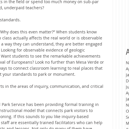
ts in the field or spend too much money on sub-par 
, underpaid teachers?  
 standards. 
 “Why does this even matter?” When students know 
 class actually affects the real world or is observable 
n a way they can understand, they are better engaged 
 Looking for observable evidence of geologic 
A
. Want students to see the remarkable achievements 
ival of Europeans? Look no further than Mesa Verde or 
N
ys to connect classroom learning to real places that 
A
ect your standards to park or monument.
J
D
ts in the areas of inquiry, communication, and critical 
J
A
J
 Park Service has been providing formal training in 
N
nstructional model that connects park visitors to 
O
ning. If this sounds to you like inquiry-based 
S
 staff are essentially trained facilitators who can help 
M
cts and lessons. Not only do many of them have 