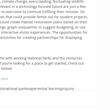
s, climate change, overcrowding, fluctuating wildlife 
levant in a technology-focused future are just a few 
 to overcome to continue fulfilling their mission. Do 
s that could provide fertile soil for student projects, 
 could create habitat restoration plans based on their 
ngs, graph inequalities to suggest budgeting, or use 
nteractive visitor experiences. The opportunities for 
portunities for creating partnerships for displaying 
me with working National Parks and the resources 
f you’re looking for a place to get started, check out 
d below!
x.htm
ols
national parks
experiential learning
inquiry