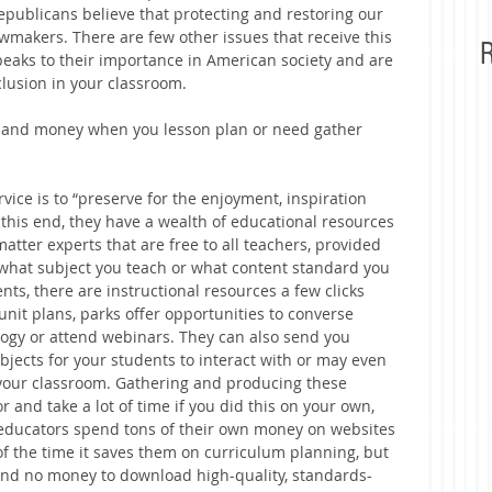
ublicans believe that protecting and restoring our 
awmakers. There are few other issues that receive this 
R
peaks to their importance in American society and are 
clusion in your classroom.
e and money when you lesson plan or need gather 
vice is to “preserve for the enjoyment, inspiration 
 this end, they have a wealth of educational resources 
tter experts that are free to all teachers, provided 
what subject you teach or what content standard you 
nts, there are instructional resources a few clicks 
 unit plans, parks offer opportunities to converse 
ogy or attend webinars. They can also send you 
objects for your students to interact with or may even 
 your classroom. Gathering and producing these 
and take a lot of time if you did this on your own, 
y educators spend tons of their own money on websites 
f the time it saves them on curriculum planning, but 
pend no money to download high-quality, standards-