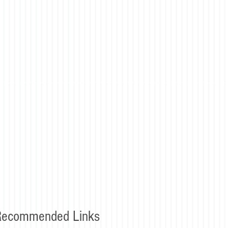
Recommended Links