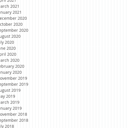
pril 2021
arch 2021
anuary 2021
ecember 2020
ctober 2020
eptember 2020
ugust 2020
uly 2020
une 2020
pril 2020
arch 2020
ebruary 2020
anuary 2020
ovember 2019
eptember 2019
ugust 2019
ay 2019
arch 2019
anuary 2019
ovember 2018
eptember 2018
uly 2018